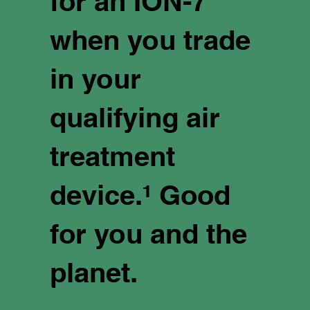
for an ION-7
when you trade
in your
qualifying air
treatment
device.¹ Good
for you and the
planet.