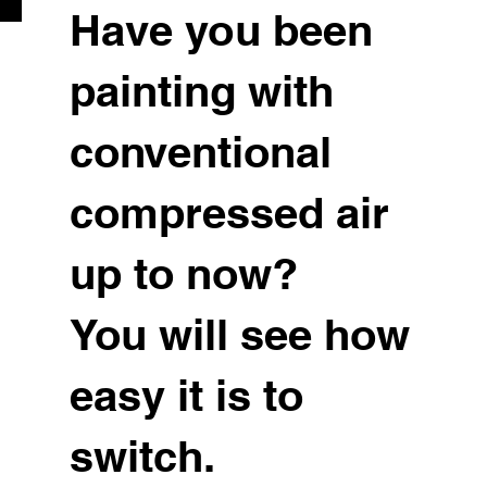
Have you been
painting with
conventional
compressed air
up to now?
You will see how
easy it is to
switch.