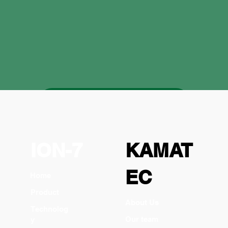
zu den Produkten
ION-7
KAMAT
EC
Home
Product
About Us
Technolog
Our team
y