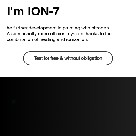
I'm ION-7
he further development in painting with nitrogen.
A significantly more efficient system thanks to the
combination of heating and ionization.
Test for free & without obligation