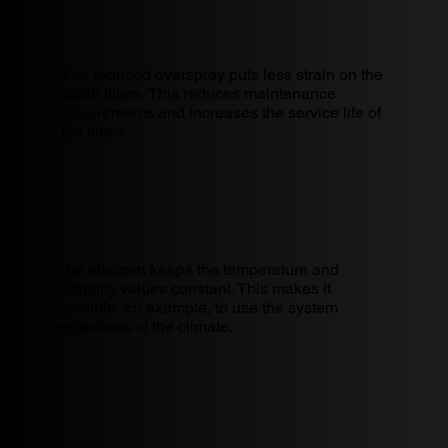
The reduced overspray puts less strain on the
cabin filters. This reduces maintenance
requirements and increases the service life of
the filters.
The nitrogen keeps the temperature and
humidity values constant. This makes it
possible, for example, to use the system
regardless of the climate.