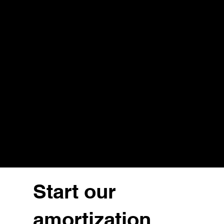
Start our
amortization