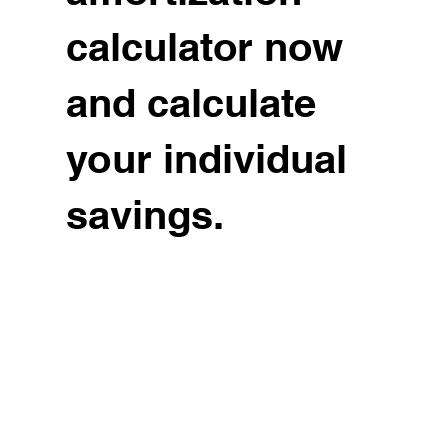
calculator now
and calculate
your individual
savings.