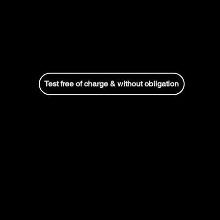
The color tones
remain the same
Test free of charge & without obligation