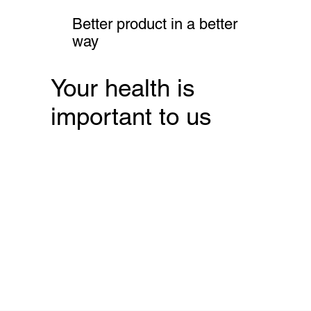
Better product in a better
way
Your health is
important to us
Free tests now