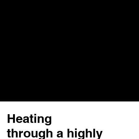
Heating
through a highly