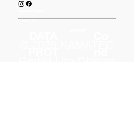
contact form
Newsletter
IMPRINT
DATA
Co
© 2025 KAMATEC
PROT
nd
GmbH | Im Oberen
ECTIO
iti
Tal 31 | 74858
N
on
Aglasterhausen |
s
Germany
|
info@kamatec.co