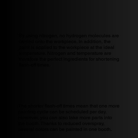
By using nitrogen, no hydrogen molecules are
carried onto the workpiece. In addition, the
paint is applied to the workpiece at the ideal
temperature. Nitrogen and temperature are
therefore the perfect ingredients for shortening
flash-off times.
The shorter flash-off times mean that one more
painting cycle can be scheduled per day.
However, you can also take more parts into
the booth. Thanks to reduced overspray,
several colors can be painted in one booth.