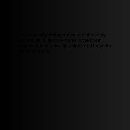
The reduced painting pressure at the spray
gun results in less overspray in the booth,
which is healthier for the painter and better for
the spray booth.