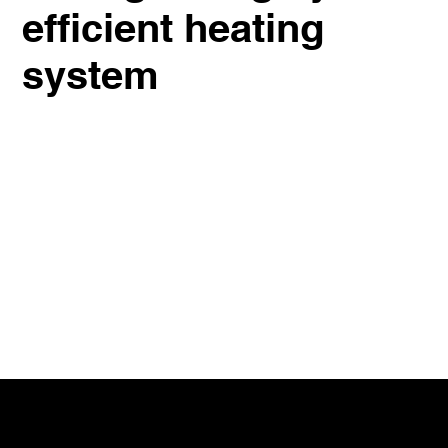
efficient heating
system